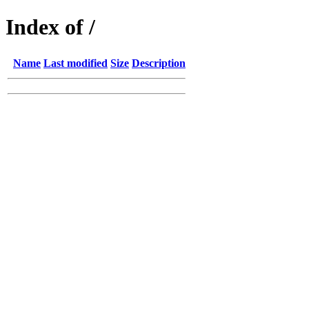
Index of /
Name
Last modified
Size
Description